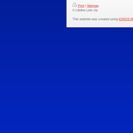
Print
|
Sitemap
© Lifeline Link-Up
This website was created using
IONOS M