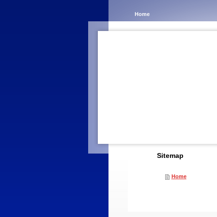
Home
Sitemap
Home